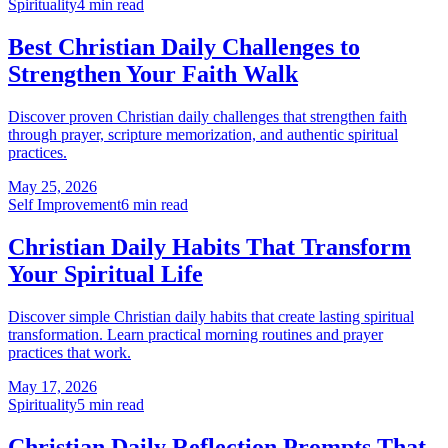
Spirituality
4
min read
Best Christian Daily Challenges to
Strengthen Your Faith Walk
Discover proven Christian daily challenges that strengthen faith
through prayer, scripture memorization, and authentic spiritual
practices.
May 25, 2026
Self Improvement
6
min read
Christian Daily Habits That Transform
Your Spiritual Life
Discover simple Christian daily habits that create lasting spiritual
transformation. Learn practical morning routines and prayer
practices that work.
May 17, 2026
Spirituality
5
min read
Christian Daily Reflection Prompts That