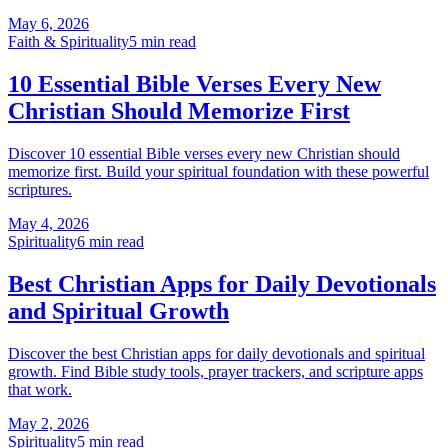
May 6, 2026
Faith & Spirituality
5
min read
10 Essential Bible Verses Every New
Christian Should Memorize First
Discover 10 essential Bible verses every new Christian should
memorize first. Build your spiritual foundation with these powerful
scriptures.
May 4, 2026
Spirituality
6
min read
Best Christian Apps for Daily Devotionals
and Spiritual Growth
Discover the best Christian apps for daily devotionals and spiritual
growth. Find Bible study tools, prayer trackers, and scripture apps
that work.
May 2, 2026
Spirituality
5
min read