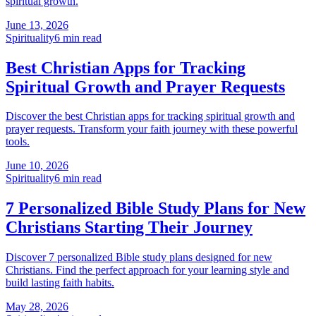
spiritual growth.
June 13, 2026
Spirituality
6
min read
Best Christian Apps for Tracking
Spiritual Growth and Prayer Requests
Discover the best Christian apps for tracking spiritual growth and
prayer requests. Transform your faith journey with these powerful
tools.
June 10, 2026
Spirituality
6
min read
7 Personalized Bible Study Plans for New
Christians Starting Their Journey
Discover 7 personalized Bible study plans designed for new
Christians. Find the perfect approach for your learning style and
build lasting faith habits.
May 28, 2026