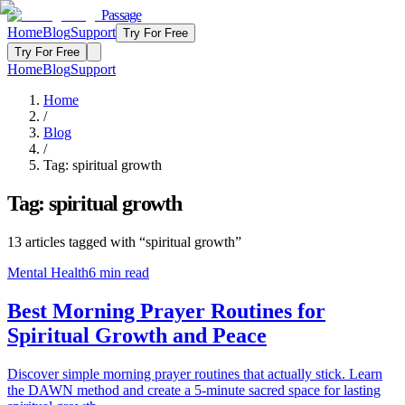
Passage
Home
Blog
Support
Try For Free
Try For Free
Home
Blog
Support
Home
/
Blog
/
Tag:
spiritual growth
Tag:
spiritual growth
13
articles
tagged with “
spiritual growth
”
Mental Health
6
min read
Best Morning Prayer Routines for
Spiritual Growth and Peace
Discover simple morning prayer routines that actually stick. Learn
the DAWN method and create a 5-minute sacred space for lasting