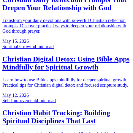
Deepen Your Relationship with God
Transform your daily devotions with powerful Christian reflection
prompts. Discover practical ways to deepen your relationship with
God through prayer.
May 15, 2026
Spiritual Growth
4
min read
Christian Digital Detox: Using Bible Apps
Mindfully for Spiritual Growth
Learn how to use Bible apps mindfully for deeper spiritual growth.
Practical tips for Christian digital detox and focused scripture study.
May 12, 2026
Self Improvement
4
min read
Christian Habit Tracking: Building
Spiritual Disciplines That Last