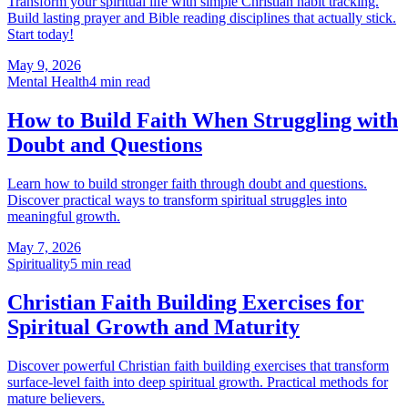
Transform your spiritual life with simple Christian habit tracking.
Build lasting prayer and Bible reading disciplines that actually stick.
Start today!
May 9, 2026
Mental Health
4
min read
How to Build Faith When Struggling with
Doubt and Questions
Learn how to build stronger faith through doubt and questions.
Discover practical ways to transform spiritual struggles into
meaningful growth.
May 7, 2026
Spirituality
5
min read
Christian Faith Building Exercises for
Spiritual Growth and Maturity
Discover powerful Christian faith building exercises that transform
surface-level faith into deep spiritual growth. Practical methods for
mature believers.