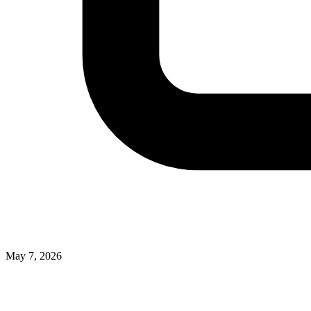
May 7, 2026