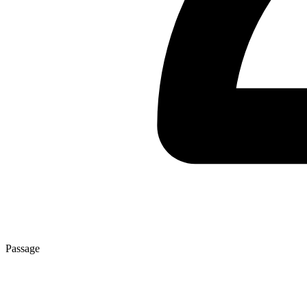
Passage