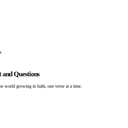
s
t and Questions
he world growing in faith, one verse at a time.