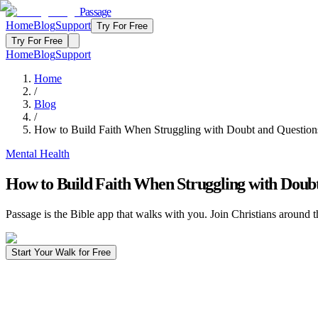
Passage
Home
Blog
Support
Try For Free
Try For Free
Home
Blog
Support
Home
/
Blog
/
How to Build Faith When Struggling with Doubt and Question
Mental Health
How to Build Faith When Struggling with Doub
Passage is the Bible app that walks with you. Join Christians around t
Start Your Walk for Free