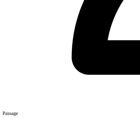
Passage