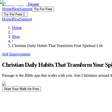
Passage
Home
Blog
Support
Try For Free
Try For Free
Home
Blog
Support
Home
/
Blog
/
Christian Daily Habits That Transform Your Spiritual Life
Self Improvement
Christian Daily Habits That Transform Your Spi
Passage is the Bible app that walks with you. Join Christians around t
Start Your Walk for Free