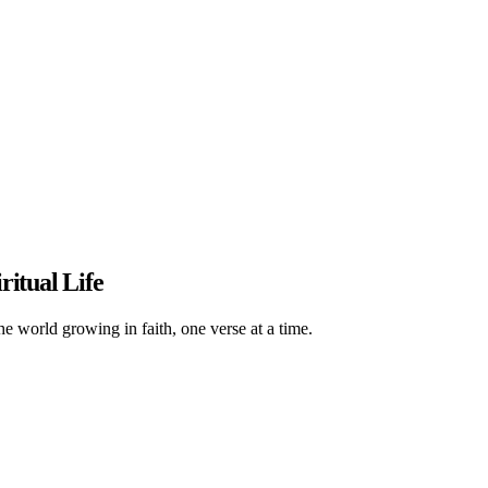
ritual Life
he world growing in faith, one verse at a time.