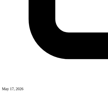
May 17, 2026