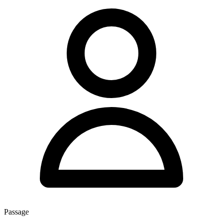
Passage