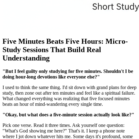
Five Minutes Beats Five Hours: Micro-
Study Sessions That Build Real
Understanding
"But I feel guilty only studying for five minutes. Shouldn't I be
doing hour-long devotions like everyone else?"
I used to think the same thing. I'd sit down with grand plans for deep
study, then zone out after ten minutes and feel like a spiritual failure.
What changed everything was realizing that five focused minutes
beats an hour of mind-wandering every single time.
"Okay, but what does a five-minute session actually look like?"
Pick one verse. Read it three times. Ask yourself one question:
"What's God showing me here?" That's it. I keep a phone note
where I jot down whatever hits me. Some days it's profound, some