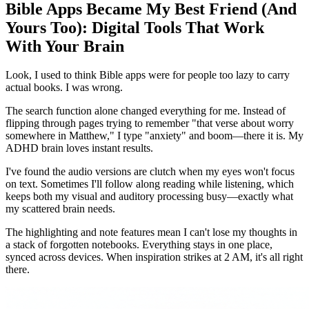
Bible Apps Became My Best Friend (And
Yours Too): Digital Tools That Work
With Your Brain
Look, I used to think Bible apps were for people too lazy to carry
actual books. I was wrong.
The search function alone changed everything for me. Instead of
flipping through pages trying to remember "that verse about worry
somewhere in Matthew," I type "anxiety" and boom—there it is. My
ADHD brain loves instant results.
I've found the audio versions are clutch when my eyes won't focus
on text. Sometimes I'll follow along reading while listening, which
keeps both my visual and auditory processing busy—exactly what
my scattered brain needs.
The highlighting and note features mean I can't lose my thoughts in
a stack of forgotten notebooks. Everything stays in one place,
synced across devices. When inspiration strikes at 2 AM, it's all right
there.