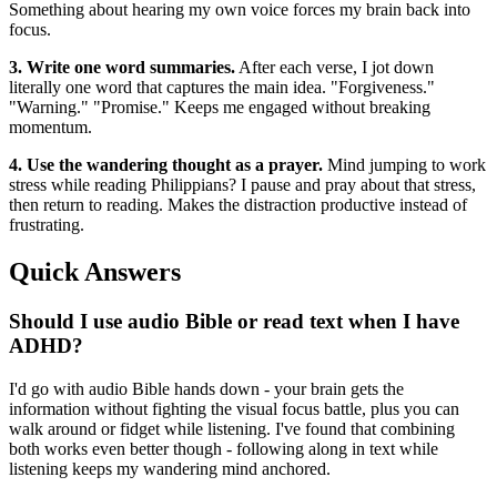
Something about hearing my own voice forces my brain back into
focus.
3. Write one word summaries.
After each verse, I jot down
literally one word that captures the main idea. "Forgiveness."
"Warning." "Promise." Keeps me engaged without breaking
momentum.
4. Use the wandering thought as a prayer.
Mind jumping to work
stress while reading Philippians? I pause and pray about that stress,
then return to reading. Makes the distraction productive instead of
frustrating.
Quick Answers
Should I use audio Bible or read text when I have
ADHD?
I'd go with audio Bible hands down - your brain gets the
information without fighting the visual focus battle, plus you can
walk around or fidget while listening. I've found that combining
both works even better though - following along in text while
listening keeps my wandering mind anchored.