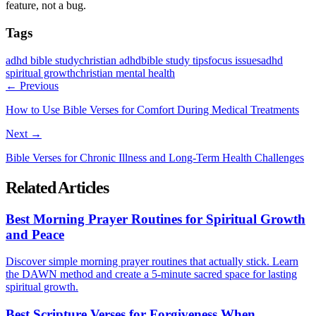
feature, not a bug.
Tags
adhd bible study
christian adhd
bible study tips
focus issues
adhd
spiritual growth
christian mental health
← Previous
How to Use Bible Verses for Comfort During Medical Treatments
Next →
Bible Verses for Chronic Illness and Long-Term Health Challenges
Related Articles
Best Morning Prayer Routines for Spiritual Growth
and Peace
Discover simple morning prayer routines that actually stick. Learn
the DAWN method and create a 5-minute sacred space for lasting
spiritual growth.
Best Scripture Verses for Forgiveness When