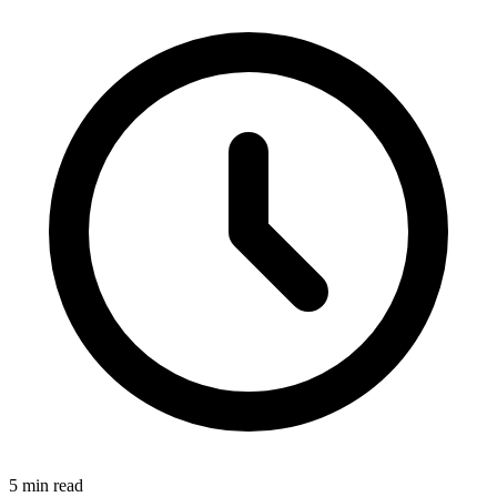
5
min read