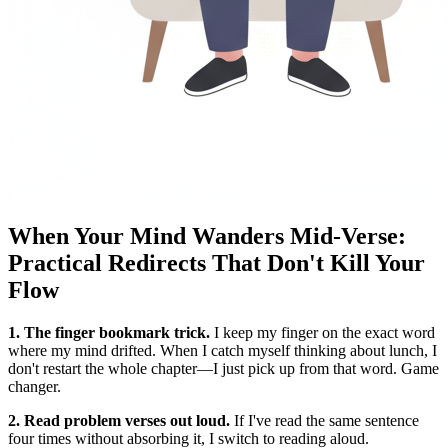
When Your Mind Wanders Mid-Verse:
Practical Redirects That Don't Kill Your
Flow
1. The finger bookmark trick.
I keep my finger on the exact word
where my mind drifted. When I catch myself thinking about lunch, I
don't restart the whole chapter—I just pick up from that word. Game
changer.
2. Read problem verses out loud.
If I've read the same sentence
four times without absorbing it, I switch to reading aloud.