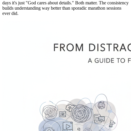
days it's just "God cares about details." Both matter. The consistency
builds understanding way better than sporadic marathon sessions
ever did.