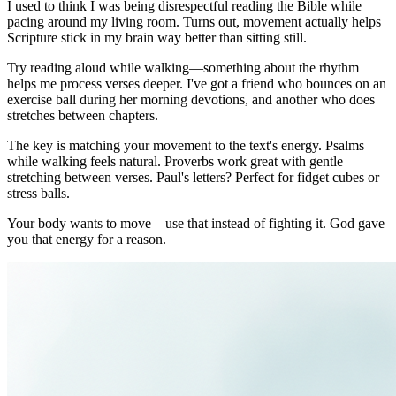
I used to think I was being disrespectful reading the Bible while
pacing around my living room. Turns out, movement actually helps
Scripture stick in my brain way better than sitting still.
Try reading aloud while walking—something about the rhythm
helps me process verses deeper. I've got a friend who bounces on an
exercise ball during her morning devotions, and another who does
stretches between chapters.
The key is matching your movement to the text's energy. Psalms
while walking feels natural. Proverbs work great with gentle
stretching between verses. Paul's letters? Perfect for fidget cubes or
stress balls.
Your body wants to move—use that instead of fighting it. God gave
you that energy for a reason.