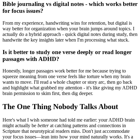
Bible journaling vs digital notes - which works better
for focus issues?
From my experience, handwriting wins for retention, but digital is
way better for organization when your brain jumps around topics. I
actually do a hybrid approach - quick digital notes during study, then
handwrite the key insights later when I'm processing what stuck.
Is it better to study one verse deeply or read longer
passages with ADHD?
Honestly, longer passages work better for me because trying to
squeeze meaning from one verse feels like torture when my brain
wants to move. I'll read a whole chapter or story arc, then go back
and highlight what grabbed my attention - it's like giving my ADHD
brain permission to skim first, then dig deeper.
The One Thing Nobody Talks About
Here's what I wish someone had told me earlier: your ADHD brain
might actually be
better
at catching patterns and connections in
Scripture that neurotypical readers miss. Don't just accommodate
your focus issues—lean into how your mind naturally works. It's a