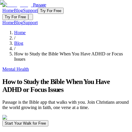
Passage
Home
Blog
Support
Try For Free
Try For Free
Home
Blog
Support
Home
/
Blog
/
How to Study the Bible When You Have ADHD or Focus
Issues
Mental Health
How to Study the Bible When You Have
ADHD or Focus Issues
Passage is the Bible app that walks with you. Join Christians around
the world growing in faith, one verse at a time.
Start Your Walk for Free