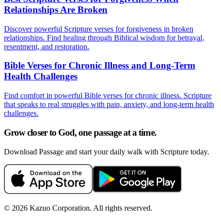
Relationships Are Broken
Discover powerful Scripture verses for forgiveness in broken
relationships. Find healing through Biblical wisdom for betrayal,
resentment, and restoration.
Bible Verses for Chronic Illness and Long-Term
Health Challenges
Find comfort in powerful Bible verses for chronic illness. Scripture
that speaks to real struggles with pain, anxiety, and long-term health
challenges.
Grow closer to God, one passage at a time.
Download Passage and start your daily walk with Scripture today.
©
2026
Kazuo Corporation. All rights reserved.