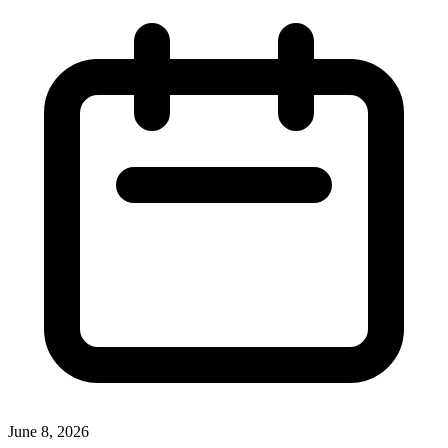
June 8, 2026