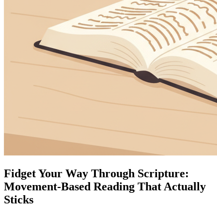
Fidget Your Way Through Scripture:
Movement-Based Reading That Actually
Sticks