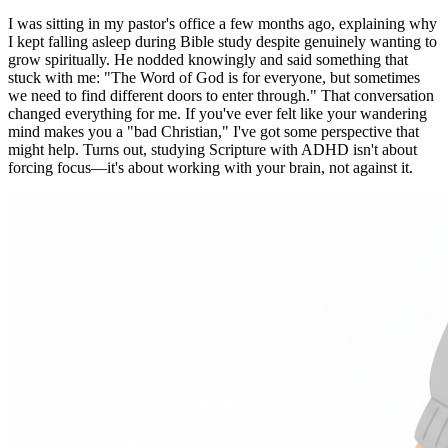
I was sitting in my pastor's office a few months ago, explaining why
I kept falling asleep during Bible study despite genuinely wanting to
grow spiritually. He nodded knowingly and said something that
stuck with me: "The Word of God is for everyone, but sometimes
we need to find different doors to enter through." That conversation
changed everything for me. If you've ever felt like your wandering
mind makes you a "bad Christian," I've got some perspective that
might help. Turns out, studying Scripture with ADHD isn't about
forcing focus—it's about working with your brain, not against it.