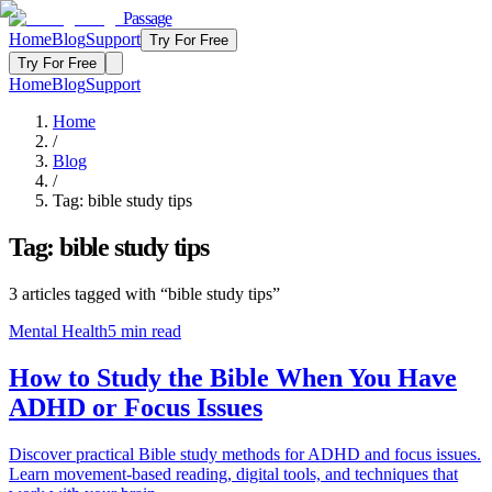
Passage
Home
Blog
Support
Try For Free
Try For Free
Home
Blog
Support
Home
/
Blog
/
Tag:
bible study tips
Tag:
bible study tips
3
articles
tagged with “
bible study tips
”
Mental Health
5
min read
How to Study the Bible When You Have
ADHD or Focus Issues
Discover practical Bible study methods for ADHD and focus issues.
Learn movement-based reading, digital tools, and techniques that