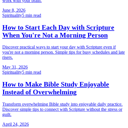
work with your brain.
June 8, 2026
Spirituality
5
min read
How to Start Each Day with Scripture
When You're Not a Morning Person
Discover practical ways to start your day with Scripture even if
you're not a morning person. Simple tips for busy schedules and late
risers.
May 31, 2026
Spirituality
5
min read
How to Make Bible Study Enjoyable
Instead of Overwhelming
Transform overwhelming Bible study into enjoyable daily practice.
Discover simple tips to connect with Scripture without the stress or
guilt.
April 24, 2026