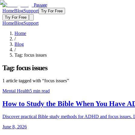
Passage
Home
Blog
Support
Try For Free
Try For Free
Home
Blog
Support
Home
/
Blog
/
Tag:
focus issues
Tag:
focus issues
1
article
tagged with “
focus issues
”
Mental Health
5
min read
How to Study the Bible When You Have A
Discover practical Bible study methods for ADHD and focus issues. L
June 8, 2026