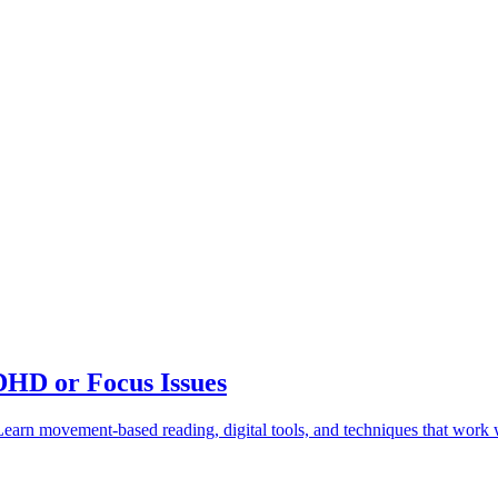
DHD or Focus Issues
earn movement-based reading, digital tools, and techniques that work w