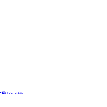
ith your brain.