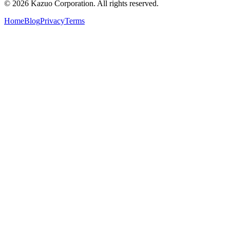
©
2026
Kazuo Corporation. All rights reserved.
Home
Blog
Privacy
Terms