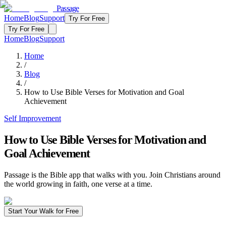
Passage
Home
Blog
Support
Try For Free
Try For Free
Home
Blog
Support
Home
/
Blog
/
How to Use Bible Verses for Motivation and Goal
Achievement
Self Improvement
How to Use Bible Verses for Motivation and
Goal Achievement
Passage is the Bible app that walks with you. Join Christians around
the world growing in faith, one verse at a time.
Start Your Walk for Free