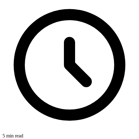
5
min read