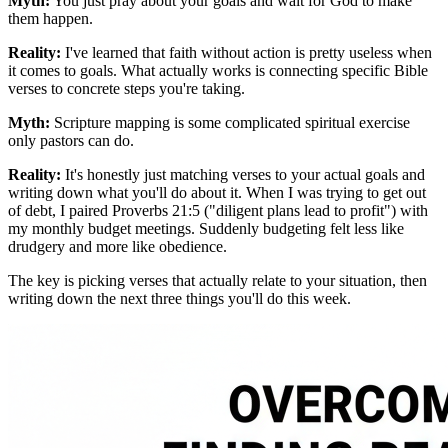
Myth:
You just pray about your goals and wait for God to make
them happen.
Reality:
I've learned that faith without action is pretty useless when
it comes to goals. What actually works is connecting specific Bible
verses to concrete steps you're taking.
Myth:
Scripture mapping is some complicated spiritual exercise
only pastors can do.
Reality:
It's honestly just matching verses to your actual goals and
writing down what you'll do about it. When I was trying to get out
of debt, I paired Proverbs 21:5 ("diligent plans lead to profit") with
my monthly budget meetings. Suddenly budgeting felt less like
drudgery and more like obedience.
The key is picking verses that actually relate to your situation, then
writing down the next three things you'll do this week.