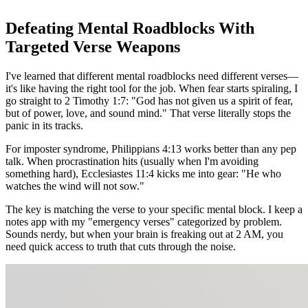
Defeating Mental Roadblocks With
Targeted Verse Weapons
I've learned that different mental roadblocks need different verses—
it's like having the right tool for the job. When fear starts spiraling, I
go straight to 2 Timothy 1:7: "God has not given us a spirit of fear,
but of power, love, and sound mind." That verse literally stops the
panic in its tracks.
For imposter syndrome, Philippians 4:13 works better than any pep
talk. When procrastination hits (usually when I'm avoiding
something hard), Ecclesiastes 11:4 kicks me into gear: "He who
watches the wind will not sow."
The key is matching the verse to your specific mental block. I keep a
notes app with my "emergency verses" categorized by problem.
Sounds nerdy, but when your brain is freaking out at 2 AM, you
need quick access to truth that cuts through the noise.