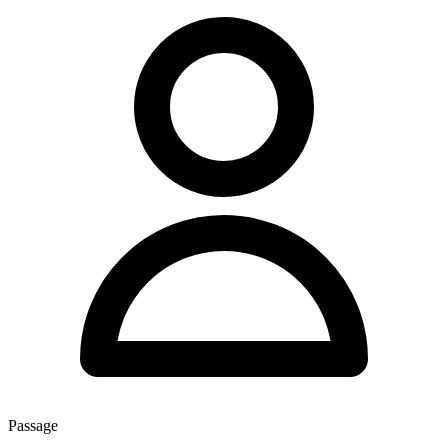
Passage