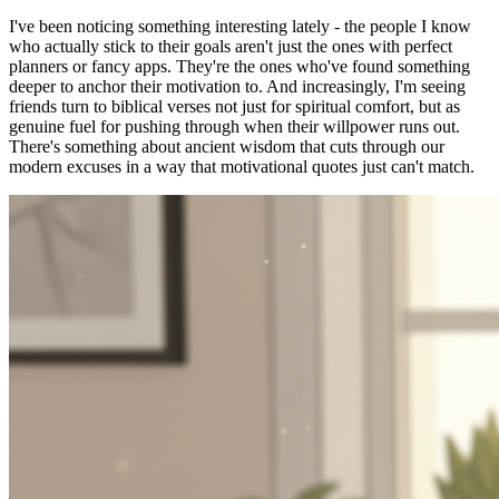
I've been noticing something interesting lately - the people I know
who actually stick to their goals aren't just the ones with perfect
planners or fancy apps. They're the ones who've found something
deeper to anchor their motivation to. And increasingly, I'm seeing
friends turn to biblical verses not just for spiritual comfort, but as
genuine fuel for pushing through when their willpower runs out.
There's something about ancient wisdom that cuts through our
modern excuses in a way that motivational quotes just can't match.