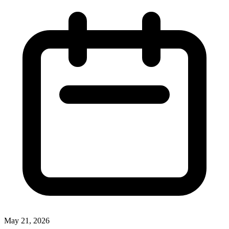
May 21, 2026