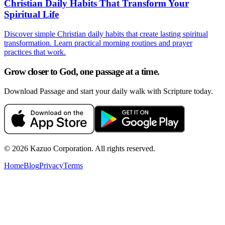
Christian Daily Habits That Transform Your
Spiritual Life
Discover simple Christian daily habits that create lasting spiritual
transformation. Learn practical morning routines and prayer
practices that work.
Grow closer to God, one passage at a time.
Download Passage and start your daily walk with Scripture today.
©
2026
Kazuo Corporation. All rights reserved.
Home
Blog
Privacy
Terms