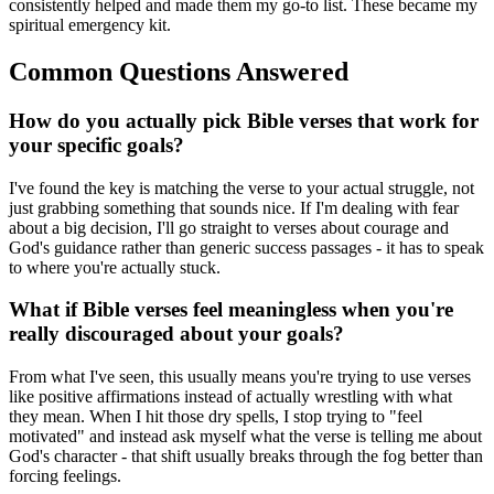
consistently helped and made them my go-to list. These became my
spiritual emergency kit.
Common Questions Answered
How do you actually pick Bible verses that work for
your specific goals?
I've found the key is matching the verse to your actual struggle, not
just grabbing something that sounds nice. If I'm dealing with fear
about a big decision, I'll go straight to verses about courage and
God's guidance rather than generic success passages - it has to speak
to where you're actually stuck.
What if Bible verses feel meaningless when you're
really discouraged about your goals?
From what I've seen, this usually means you're trying to use verses
like positive affirmations instead of actually wrestling with what
they mean. When I hit those dry spells, I stop trying to "feel
motivated" and instead ask myself what the verse is telling me about
God's character - that shift usually breaks through the fog better than
forcing feelings.