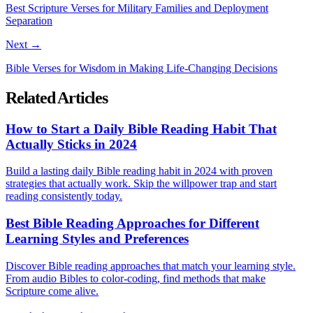
Best Scripture Verses for Military Families and Deployment
Separation
Next →
Bible Verses for Wisdom in Making Life-Changing Decisions
Related Articles
How to Start a Daily Bible Reading Habit That
Actually Sticks in 2024
Build a lasting daily Bible reading habit in 2024 with proven
strategies that actually work. Skip the willpower trap and start
reading consistently today.
Best Bible Reading Approaches for Different
Learning Styles and Preferences
Discover Bible reading approaches that match your learning style.
From audio Bibles to color-coding, find methods that make
Scripture come alive.