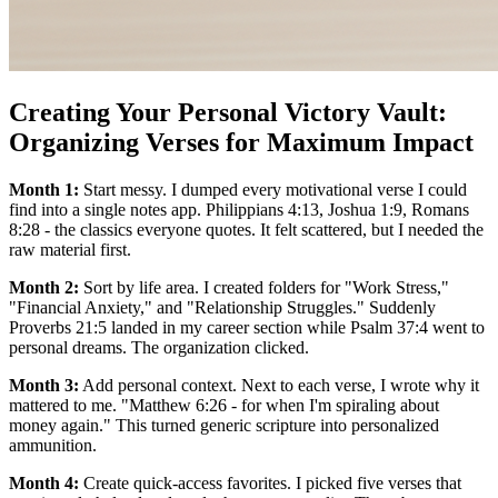
Creating Your Personal Victory Vault:
Organizing Verses for Maximum Impact
Month 1:
Start messy. I dumped every motivational verse I could
find into a single notes app. Philippians 4:13, Joshua 1:9, Romans
8:28 - the classics everyone quotes. It felt scattered, but I needed the
raw material first.
Month 2:
Sort by life area. I created folders for "Work Stress,"
"Financial Anxiety," and "Relationship Struggles." Suddenly
Proverbs 21:5 landed in my career section while Psalm 37:4 went to
personal dreams. The organization clicked.
Month 3:
Add personal context. Next to each verse, I wrote why it
mattered to me. "Matthew 6:26 - for when I'm spiraling about
money again." This turned generic scripture into personalized
ammunition.
Month 4:
Create quick-access favorites. I picked five verses that