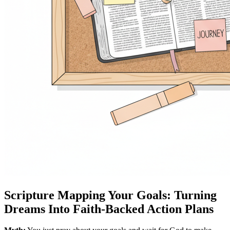
Scripture Mapping Your Goals: Turning
Dreams Into Faith-Backed Action Plans