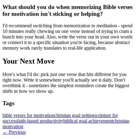
What should you do when memorizing Bible verses
for motivation isn't sticking or helping?
I'd recommend switching from memorization to meditation - spend
10 minutes really chewing on one verse instead of trying to cram a
bunch into your head. Also, write the verse out in your own words
or connect it to a specific situation you're facing, because abstract
memory work rarely translates to real-life application.
Your Next Move
Here's what I'd do: pick just one verse that hits different for you
right now. Write it somewhere you'll actually see it daily. Don't
overthink it - sometimes the simplest reminders create the biggest
shifts in how we show up.
Tags
bible verses for motivation
christian goal setting
scripture for
success
faith-based productivity
biblical goal achievement
christian
motivation
← Previous