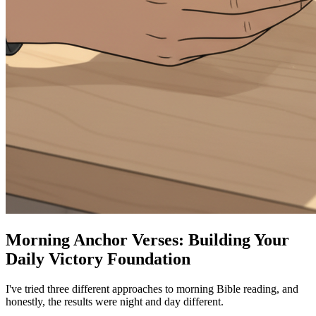
Morning Anchor Verses: Building Your
Daily Victory Foundation
I've tried three different approaches to morning Bible reading, and
honestly, the results were night and day different.