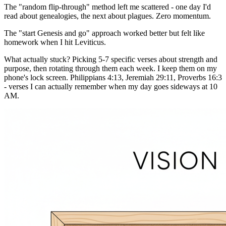
The "random flip-through" method left me scattered - one day I'd
read about genealogies, the next about plagues. Zero momentum.
The "start Genesis and go" approach worked better but felt like
homework when I hit Leviticus.
What actually stuck? Picking 5-7 specific verses about strength and
purpose, then rotating through them each week. I keep them on my
phone's lock screen. Philippians 4:13, Jeremiah 29:11, Proverbs 16:3
- verses I can actually remember when my day goes sideways at 10
AM.