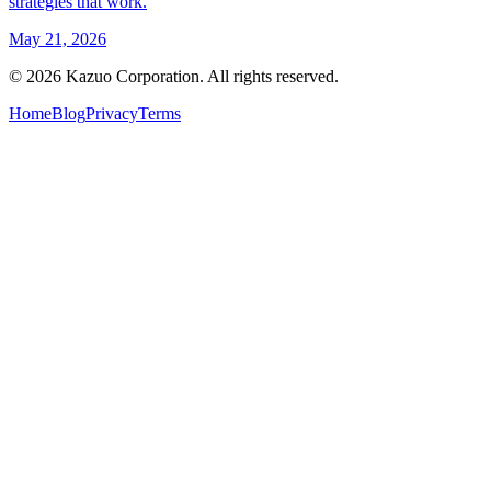
strategies that work.
May 21, 2026
©
2026
Kazuo Corporation. All rights reserved.
Home
Blog
Privacy
Terms