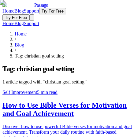
Passage
Home
Blog
Support
Try For Free
Try For Free
Home
Blog
Support
Home
/
Blog
/
Tag:
christian goal setting
Tag:
christian goal setting
1
article
tagged with “
christian goal setting
”
Self Improvement
5
min read
How to Use Bible Verses for Motivation
and Goal Achievement
Discover how to use powerful Bible verses for motivation and goal
achievement. Transform your daily routine with faith-based