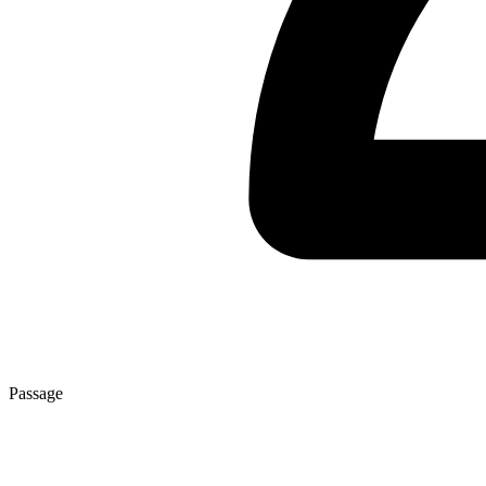
Passage