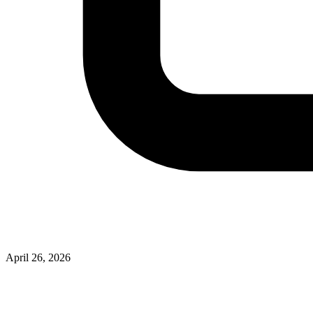
April 26, 2026