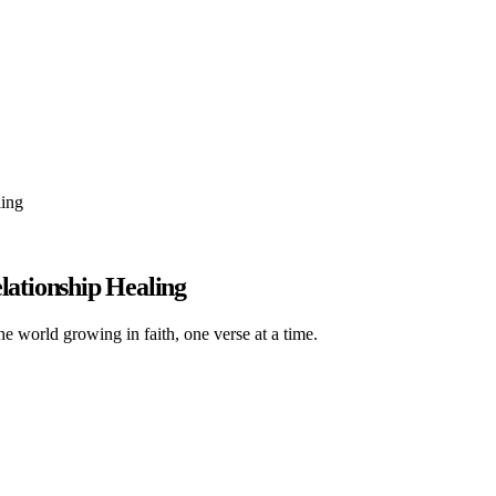
ling
lationship Healing
he world growing in faith, one verse at a time.