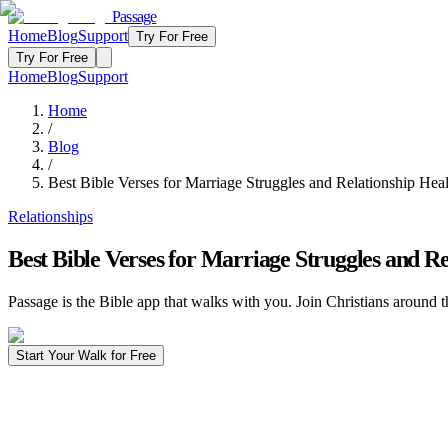
Passage
Home
Blog
Support
Try For Free
Try For Free
Home
Blog
Support
Home
/
Blog
/
Best Bible Verses for Marriage Struggles and Relationship Hea
Relationships
Best Bible Verses for Marriage Struggles and Re
Passage is the Bible app that walks with you. Join Christians around t
Start Your Walk for Free