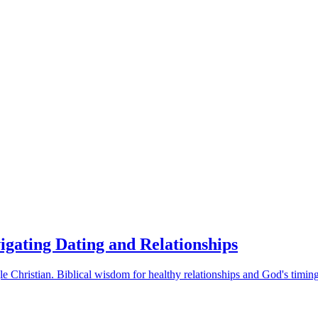
vigating Dating and Relationships
le Christian. Biblical wisdom for healthy relationships and God's timing