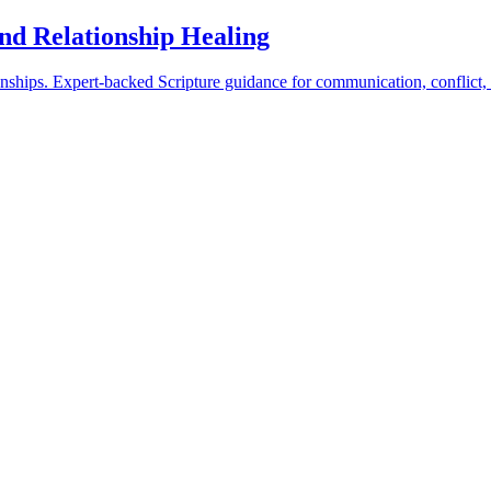
and Relationship Healing
ionships. Expert-backed Scripture guidance for communication, conflict,