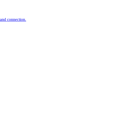
 and connection.