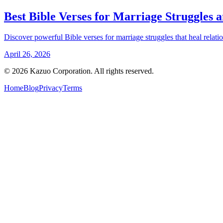
Best Bible Verses for Marriage Struggles 
Discover powerful Bible verses for marriage struggles that heal relat
April 26, 2026
©
2026
Kazuo Corporation. All rights reserved.
Home
Blog
Privacy
Terms