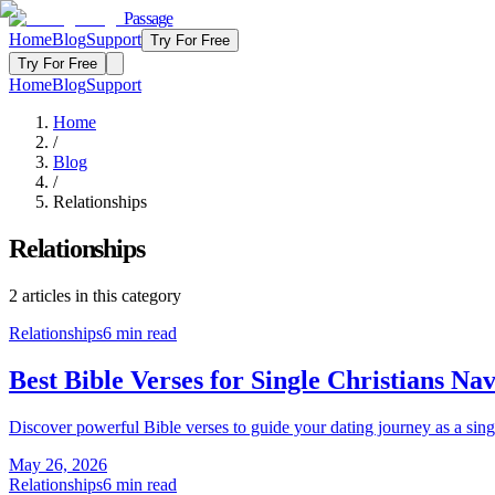
Passage
Home
Blog
Support
Try For Free
Try For Free
Home
Blog
Support
Home
/
Blog
/
Relationships
Relationships
2
articles
in this category
Relationships
6
min read
Best Bible Verses for Single Christians Na
Discover powerful Bible verses to guide your dating journey as a sing
May 26, 2026
Relationships
6
min read