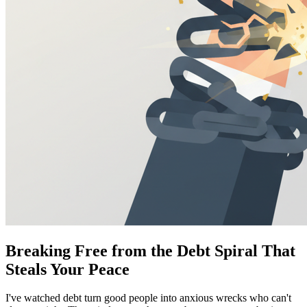
Breaking Free from the Debt Spiral That
Steals Your Peace
I've watched debt turn good people into anxious wrecks who can't