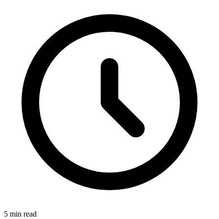
5
min read