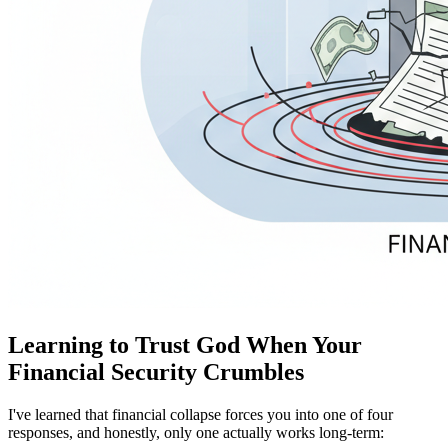
Learning to Trust God When Your
Financial Security Crumbles
I've learned that financial collapse forces you into one of four
responses, and honestly, only one actually works long-term: