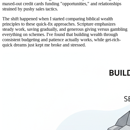
maxed-out credit cards funding "opportunities," and relationships
strained by pushy sales tactics.
The shift happened when I started comparing biblical wealth
principles to these quick-fix approaches. Scripture emphasizes
steady work, saving gradually, and generous giving versus gambling
everything on schemes. I've found that building wealth through
consistent budgeting and patience actually works, while get-rich-
quick dreams just kept me broke and stressed.