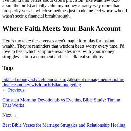
I've found that verses about God's provision (like Matthew 6:26
about the birds) actually calm my money anxiety way more than
prosperity verses, which sometimes just made me feel worse when I
wasn't seeing financial breakthrough.
Where Faith Meets Your Bank Account
Here's my take: these verses aren't magic formulas for instant
wealth. They're reminders that wisdom beats worry every time. I'd
love to hear which scripture resonates most with your money
struggles—drop a comment and let's talk real solutions.
Tags
biblical money advice
financial struggles
debt management
scripture
finances
money wisdom
christian budgeting
← Previous
Christian Morning Devotionals vs Evening Bible Study: Timing
That Works
Next →
Best Bible Verses for Marriage Struggles and Relationship Healing