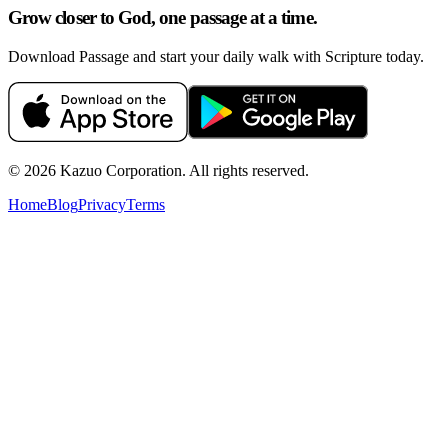
Grow closer to God, one passage at a time.
Download Passage and start your daily walk with Scripture today.
©
2026
Kazuo Corporation. All rights reserved.
Home
Blog
Privacy
Terms