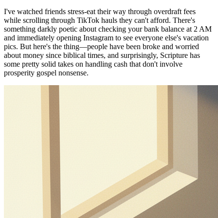
I've watched friends stress-eat their way through overdraft fees
while scrolling through TikTok hauls they can't afford. There's
something darkly poetic about checking your bank balance at 2 AM
and immediately opening Instagram to see everyone else's vacation
pics. But here's the thing—people have been broke and worried
about money since biblical times, and surprisingly, Scripture has
some pretty solid takes on handling cash that don't involve
prosperity gospel nonsense.