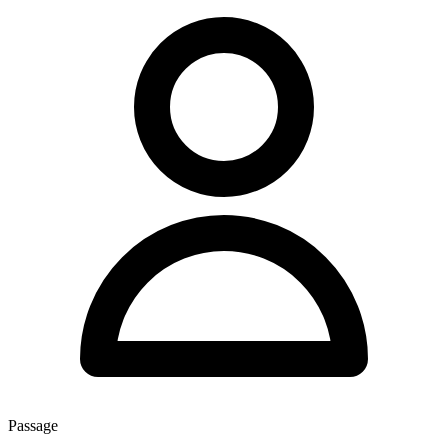
Passage