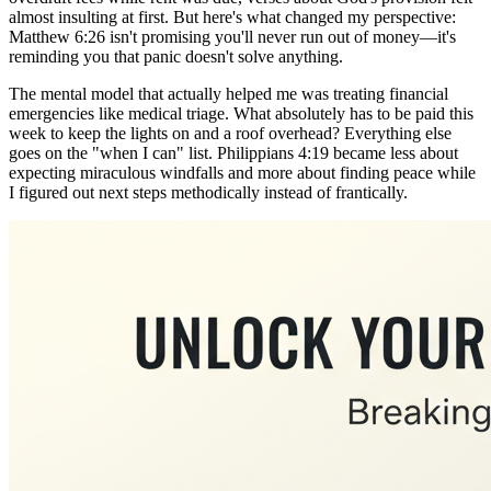
almost insulting at first. But here's what changed my perspective:
Matthew 6:26 isn't promising you'll never run out of money—it's
reminding you that panic doesn't solve anything.
The mental model that actually helped me was treating financial
emergencies like medical triage. What absolutely has to be paid this
week to keep the lights on and a roof overhead? Everything else
goes on the "when I can" list. Philippians 4:19 became less about
expecting miraculous windfalls and more about finding peace while
I figured out next steps methodically instead of frantically.