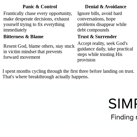
Panic & Control
Denial & Avoidance
Frantically chase every opportunity,
Ignore bills, avoid hard
make desperate decisions, exhaust
conversations, hope
yourself trying to fix everything
problems disappear while
immediately
debt compounds
Bitterness & Blame
Trust & Surrender
Accept reality, seek God's
Resent God, blame others, stay stuck
guidance daily, take practical
in victim mindset that prevents
steps while trusting His
forward movement
provision
I spent months cycling through the first three before landing on trust.
That's where breakthrough actually happens.