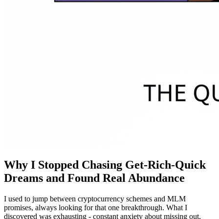
Why I Stopped Chasing Get-Rich-Quick
Dreams and Found Real Abundance
I used to jump between cryptocurrency schemes and MLM
promises, always looking for that one breakthrough. What I
discovered was exhausting - constant anxiety about missing out,