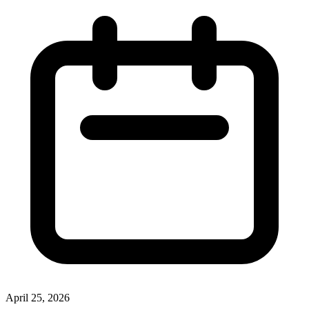
April 25, 2026