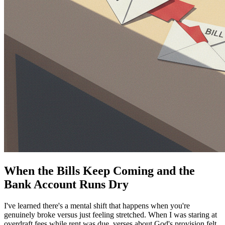
When the Bills Keep Coming and the
Bank Account Runs Dry
I've learned there's a mental shift that happens when you're
genuinely broke versus just feeling stretched. When I was staring at
overdraft fees while rent was due, verses about God's provision felt