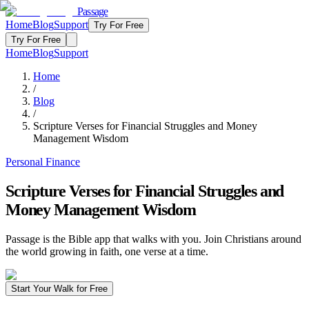
Passage
Home
Blog
Support
Try For Free
Try For Free
Home
Blog
Support
Home
/
Blog
/
Scripture Verses for Financial Struggles and Money
Management Wisdom
Personal Finance
Scripture Verses for Financial Struggles and
Money Management Wisdom
Passage is the Bible app that walks with you. Join Christians around
the world growing in faith, one verse at a time.
Start Your Walk for Free