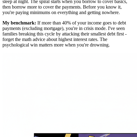
sleep at night. The spiral starts when you borrow to cover basics,
then borrow more to cover the payments. Before you know it,
you're paying minimums on everything and getting nowhere.
My benchmark:
If more than 40% of your income goes to debt
payments (excluding mortgage), you're in crisis mode. I've seen
families breaking this cycle by attacking their smallest debt first -
forget the math advice about highest interest rates. The
psychological win matters more when you're drowning.