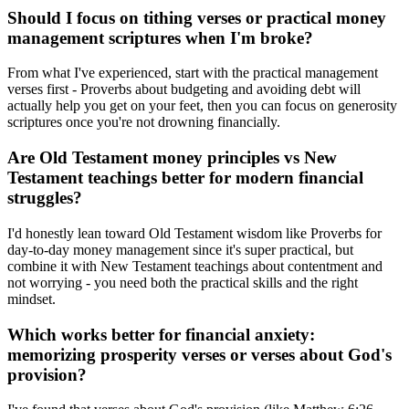
Should I focus on tithing verses or practical money
management scriptures when I'm broke?
From what I've experienced, start with the practical management
verses first - Proverbs about budgeting and avoiding debt will
actually help you get on your feet, then you can focus on generosity
scriptures once you're not drowning financially.
Are Old Testament money principles vs New
Testament teachings better for modern financial
struggles?
I'd honestly lean toward Old Testament wisdom like Proverbs for
day-to-day money management since it's super practical, but
combine it with New Testament teachings about contentment and
not worrying - you need both the practical skills and the right
mindset.
Which works better for financial anxiety:
memorizing prosperity verses or verses about God's
provision?