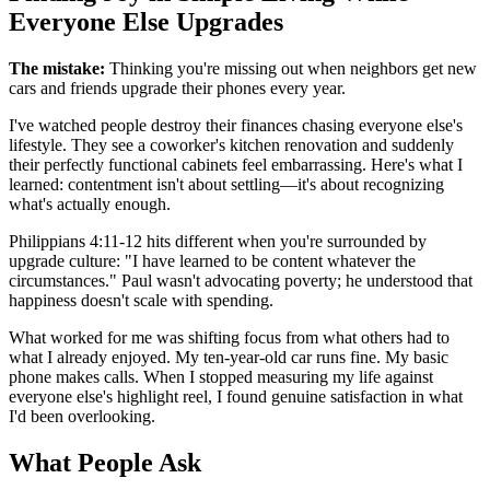
Everyone Else Upgrades
The mistake:
Thinking you're missing out when neighbors get new
cars and friends upgrade their phones every year.
I've watched people destroy their finances chasing everyone else's
lifestyle. They see a coworker's kitchen renovation and suddenly
their perfectly functional cabinets feel embarrassing. Here's what I
learned: contentment isn't about settling—it's about recognizing
what's actually enough.
Philippians 4:11-12 hits different when you're surrounded by
upgrade culture: "I have learned to be content whatever the
circumstances." Paul wasn't advocating poverty; he understood that
happiness doesn't scale with spending.
What worked for me was shifting focus from what others had to
what I already enjoyed. My ten-year-old car runs fine. My basic
phone makes calls. When I stopped measuring my life against
everyone else's highlight reel, I found genuine satisfaction in what
I'd been overlooking.
What People Ask