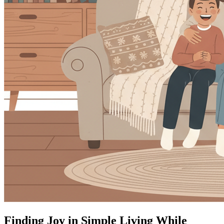
Finding Joy in Simple Living While