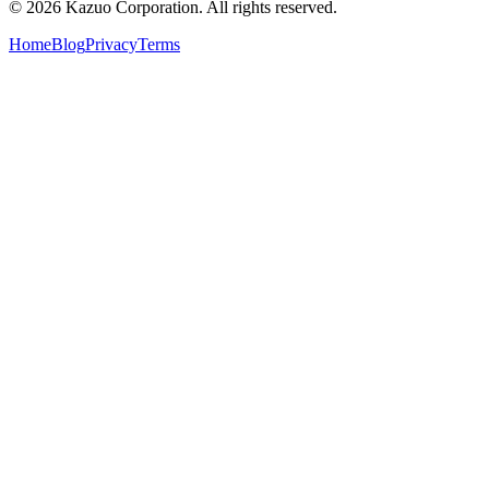
©
2026
Kazuo Corporation. All rights reserved.
Home
Blog
Privacy
Terms