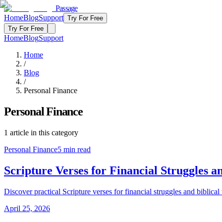
Passage
Home
Blog
Support
Try For Free
Try For Free
Home
Blog
Support
Home
/
Blog
/
Personal Finance
Personal Finance
1
article
in this category
Personal Finance
5
min read
Scripture Verses for Financial Struggle
Discover practical Scripture verses for financial struggles and bibl
April 25, 2026