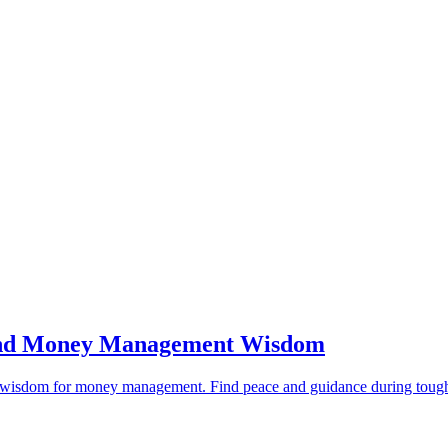
s and Money Management Wisdom
ical wisdom for money management. Find peace and guidance during tough