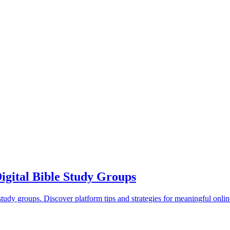
gital Bible Study Groups
study groups. Discover platform tips and strategies for meaningful onli