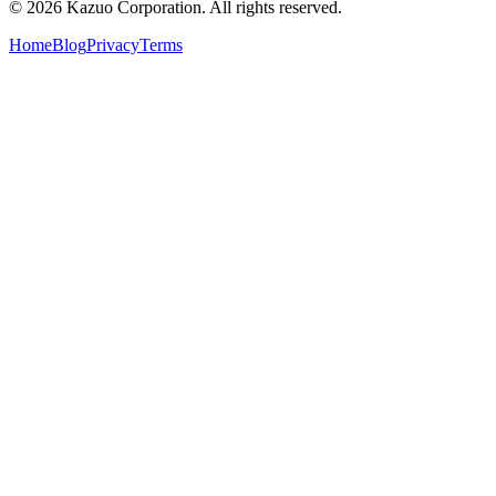
©
2026
Kazuo Corporation. All rights reserved.
Home
Blog
Privacy
Terms