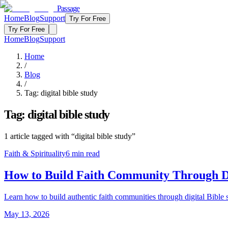
Passage
Home
Blog
Support
Try For Free
Try For Free
Home
Blog
Support
Home
/
Blog
/
Tag:
digital bible study
Tag:
digital bible study
1
article
tagged with “
digital bible study
”
Faith & Spirituality
6
min read
How to Build Faith Community Through Di
Learn how to build authentic faith communities through digital Bible 
May 13, 2026