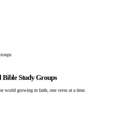
Groups
 Bible Study Groups
he world growing in faith, one verse at a time.