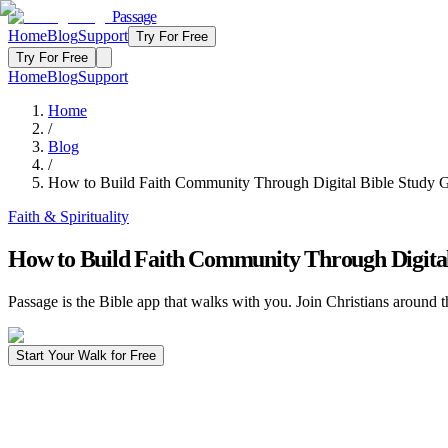
Passage
Home
Blog
Support
Try For Free
Try For Free
Home
Blog
Support
Home
/
Blog
/
How to Build Faith Community Through Digital Bible Study 
Faith & Spirituality
How to Build Faith Community Through Digital
Passage is the Bible app that walks with you. Join Christians around t
Start Your Walk for Free