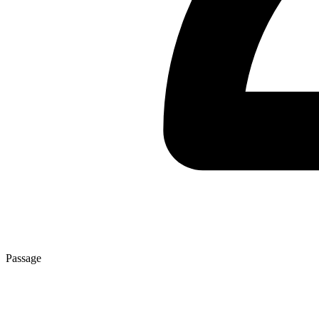
Passage