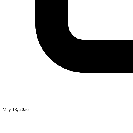
May 13, 2026