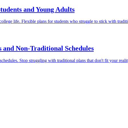
Students and Young Adults
llege life. Flexible plans for students who struggle to stick with tradi
s and Non-Traditional Schedules
hedules. Stop struggling with traditional plans that don't fit your realit