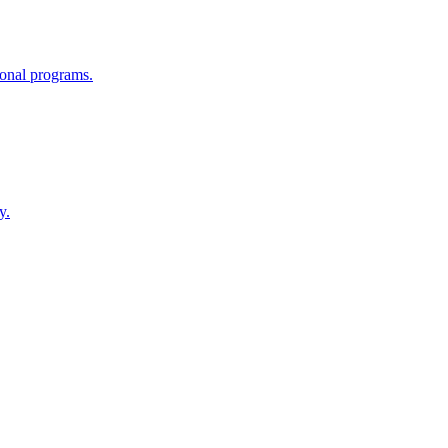
tional programs.
y.