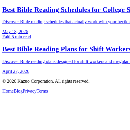
Best Bible Reading Schedules for College 
Discover Bible reading schedules that actually work with your hectic co
May 18, 2026
Faith
5
min read
Best Bible Reading Plans for Shift Worker
Discover Bible reading plans designed for shift workers and irregular sc
April 27, 2026
©
2026
Kazuo Corporation. All rights reserved.
Home
Blog
Privacy
Terms