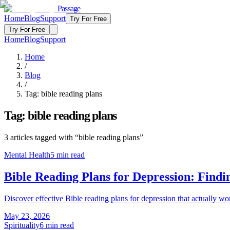
Passage
Home
Blog
Support
Try For Free
Try For Free
Home
Blog
Support
Home
/
Blog
/
Tag:
bible reading plans
Tag:
bible reading plans
3
articles
tagged with “
bible reading plans
”
Mental Health
5
min read
Bible Reading Plans for Depression: Findi
Discover effective Bible reading plans for depression that actually 
May 23, 2026
Spirituality
6
min read