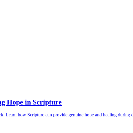
ng Hope in Scripture
work. Learn how Scripture can provide genuine hope and healing during 