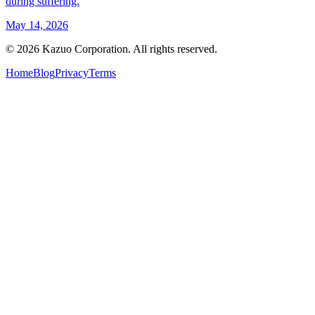
during suffering.
May 14, 2026
©
2026
Kazuo Corporation. All rights reserved.
Home
Blog
Privacy
Terms