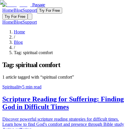
Passage
Home
Blog
Support
Try For Free
Try For Free
Home
Blog
Support
Home
/
Blog
/
Tag:
spiritual comfort
Tag:
spiritual comfort
1
article
tagged with “
spiritual comfort
”
Spirituality
5
min read
Scripture Reading for Suffering: Finding
God in Difficult Times
Discover powerful scripture reading strategies for difficult times.
Learn how to find God's comfort and presence through Bible study