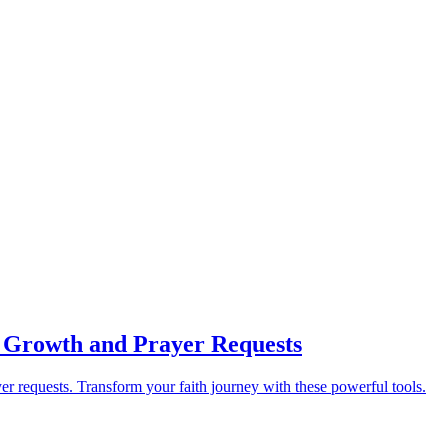
al Growth and Prayer Requests
yer requests. Transform your faith journey with these powerful tools.