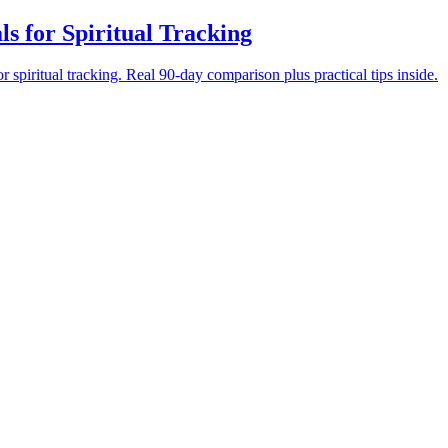
ls for Spiritual Tracking
 spiritual tracking. Real 90-day comparison plus practical tips inside.