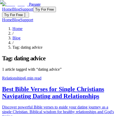
Passage
Home
Blog
Support
Try For Free
Try For Free
Home
Blog
Support
Home
/
Blog
/
Tag:
dating advice
Tag:
dating advice
1
article
tagged with “
dating advice
”
Relationships
6
min read
Best Bible Verses for Single Christians
Navigating Dating and Relationships
Discover powerful Bible verses to guide your dating journey as a
single Christian. Biblical wisdom for healthy relationships and God's