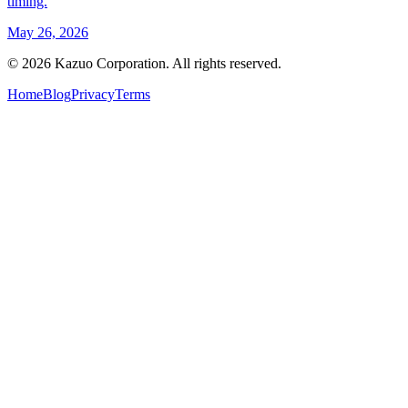
timing.
May 26, 2026
©
2026
Kazuo Corporation. All rights reserved.
Home
Blog
Privacy
Terms