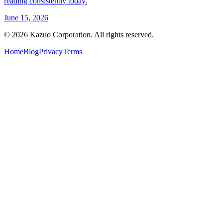
reading consistently today.
June 15, 2026
©
2026
Kazuo Corporation. All rights reserved.
Home
Blog
Privacy
Terms