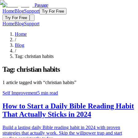
Passage
Home
Blog
Support
Try For Free
Try For Free
Home
Blog
Support
Home
/
Blog
/
Tag:
christian habits
Tag:
christian habits
1
article
tagged with “
christian habits
”
Self Improvement
5
min read
How to Start a Daily Bible Reading Habit
That Actually Sticks in 2024
Build a lasting daily Bible reading habit in 2024 with proven
strategies that actually work. Skip the willpower trap and start