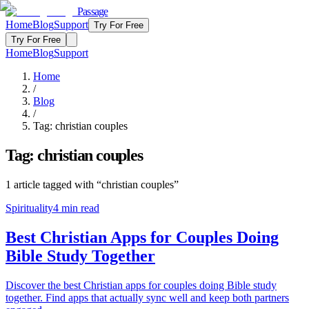
Passage
Home
Blog
Support
Try For Free
Try For Free
Home
Blog
Support
Home
/
Blog
/
Tag:
christian couples
Tag:
christian couples
1
article
tagged with “
christian couples
”
Spirituality
4
min read
Best Christian Apps for Couples Doing
Bible Study Together
Discover the best Christian apps for couples doing Bible study
together. Find apps that actually sync well and keep both partners