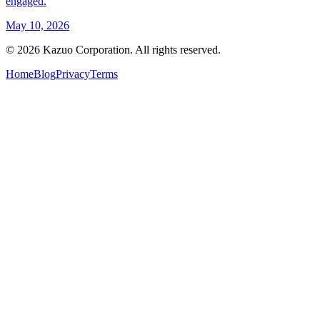
engaged.
May 10, 2026
©
2026
Kazuo Corporation. All rights reserved.
Home
Blog
Privacy
Terms