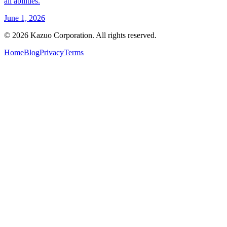
all abilities.
June 1, 2026
©
2026
Kazuo Corporation. All rights reserved.
Home
Blog
Privacy
Terms