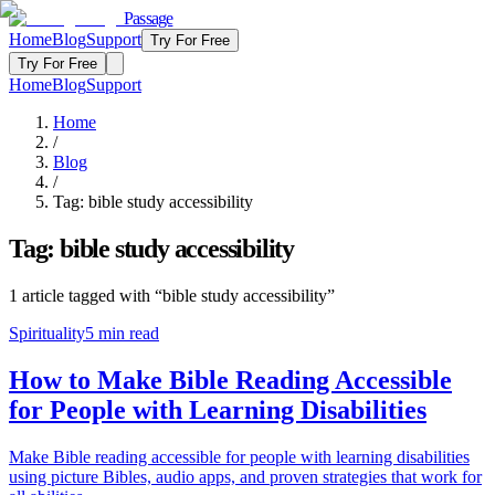
Passage
Home
Blog
Support
Try For Free
Try For Free
Home
Blog
Support
Home
/
Blog
/
Tag:
bible study accessibility
Tag:
bible study accessibility
1
article
tagged with “
bible study accessibility
”
Spirituality
5
min read
How to Make Bible Reading Accessible
for People with Learning Disabilities
Make Bible reading accessible for people with learning disabilities
using picture Bibles, audio apps, and proven strategies that work for