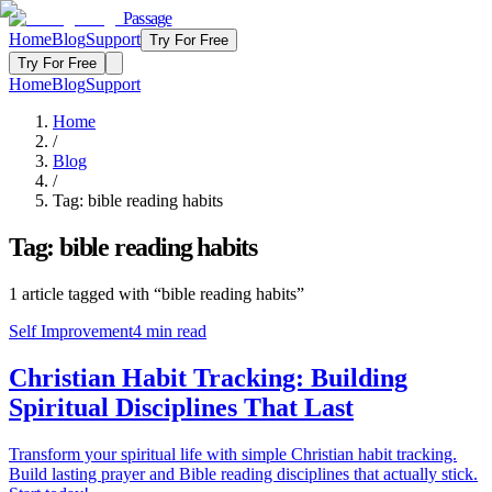
Passage
Home
Blog
Support
Try For Free
Try For Free
Home
Blog
Support
Home
/
Blog
/
Tag:
bible reading habits
Tag:
bible reading habits
1
article
tagged with “
bible reading habits
”
Self Improvement
4
min read
Christian Habit Tracking: Building
Spiritual Disciplines That Last
Transform your spiritual life with simple Christian habit tracking.
Build lasting prayer and Bible reading disciplines that actually stick.