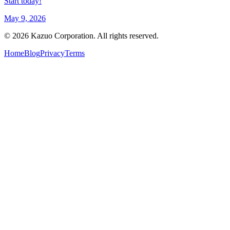
Start today!
May 9, 2026
©
2026
Kazuo Corporation. All rights reserved.
Home
Blog
Privacy
Terms