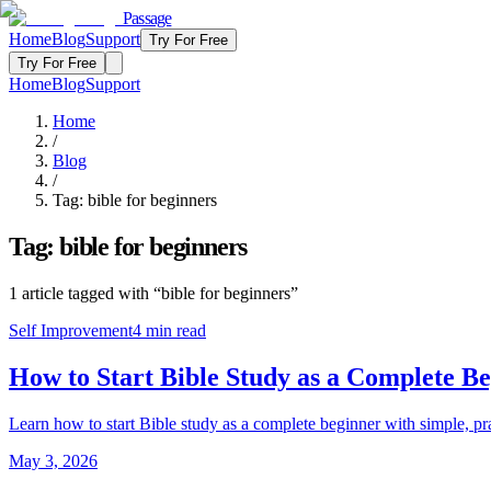
Passage
Home
Blog
Support
Try For Free
Try For Free
Home
Blog
Support
Home
/
Blog
/
Tag:
bible for beginners
Tag:
bible for beginners
1
article
tagged with “
bible for beginners
”
Self Improvement
4
min read
How to Start Bible Study as a Complete B
Learn how to start Bible study as a complete beginner with simple, prac
May 3, 2026