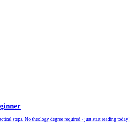
eginner
tical steps. No theology degree required - just start reading today!