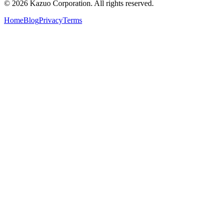
©
2026
Kazuo Corporation. All rights reserved.
Home
Blog
Privacy
Terms