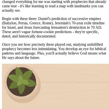
changed everything for me was starting with prophecies that already
came true - it's like learning to read a map with landmarks you can
actually see.
Begin with these three: Daniel's prediction of successive empires
(Babylon, Persia, Greece, Rome), Jeremiah's 70-year exile timeline
for Israel, and Jesus forecasting Jerusalem's destruction in 70 AD.
These aren't vague fortune-cookie predictions - they're specific,
dated, and historically documented.
Once you see how precisely these played out, studying unfulfilled
prophecy becomes less intimidating. You develop an eye for biblical
patterns and language. Plus, you'll actually believe God means what
He says about the future.