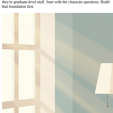
they're graduate-level stuff. Start with the character questions. Build
that foundation first.