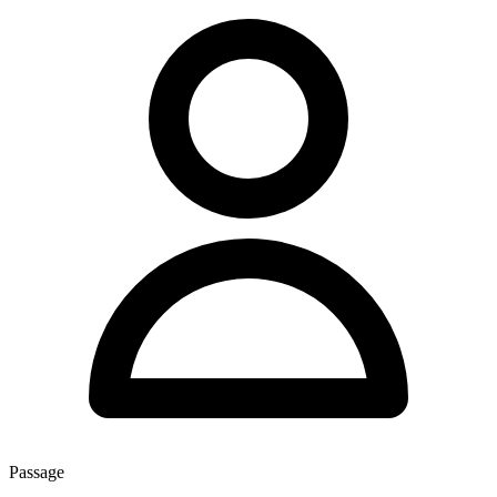
Passage