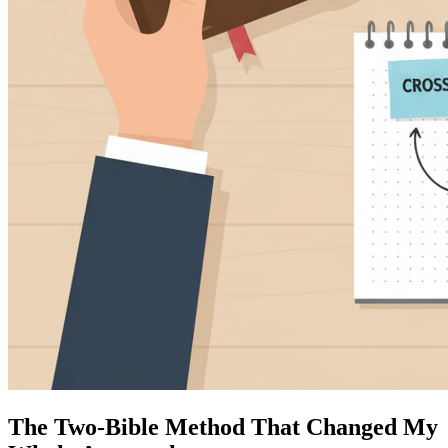
The Two-Bible Method That Changed My