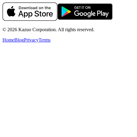
©
2026
Kazuo Corporation. All rights reserved.
Home
Blog
Privacy
Terms