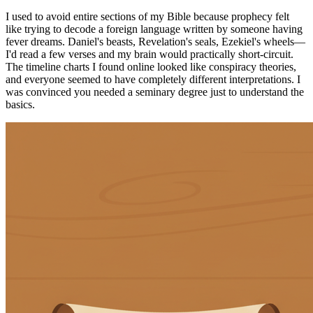
I used to avoid entire sections of my Bible because prophecy felt
like trying to decode a foreign language written by someone having
fever dreams. Daniel's beasts, Revelation's seals, Ezekiel's wheels—
I'd read a few verses and my brain would practically short-circuit.
The timeline charts I found online looked like conspiracy theories,
and everyone seemed to have completely different interpretations. I
was convinced you needed a seminary degree just to understand the
basics.