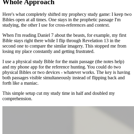
Whole Approach
Here's what completely shifted my prophecy study game: I keep two
Bibles open at all times. One stays in the prophetic passage I'm
studying, the other I use for cross-references and context.
When I'm reading Daniel 7 about the beasts, for example, my first
Bible stays right there while I flip through Revelation 13 in the
second one to compare the similar imagery. This stopped me from
losing my place constantly and getting frustrated.
I use a physical study Bible for the main passage (the notes help)
and my phone app for the reference hunting. You could do two
physical Bibles or two devices - whatever works. The key is having
both passages visible simultaneously instead of flipping back and
forth like a maniac.
This simple setup cut my study time in half and doubled my
comprehension.