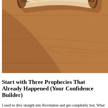
Start with Three Prophecies That
Already Happened (Your Confidence
Builder)
I used to dive straight into Revelation and get completely lost. What