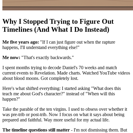
Why I Stopped Trying to Figure Out
Timelines (And What I Do Instead)
Me five years ago:
"If I can just figure out when the rapture
happens, I'll understand everything else!"
Me now:
"That's exactly backwards."
I spent months trying to decode Daniel's 70 weeks and match
current events to Revelation. Made charts. Watched YouTube videos
about blood moons. Got completely lost.
Here's what shifted everything: I started asking "What does this
teach me about God's character?" instead of "When will this
happen?"
Take the parable of the ten virgins. I used to obsess over whether it
was pre-trib or post-trib. Now I focus on what it says about being
prepared and faithful. Way more useful for my actual life.
The timeline questions still matter
- I'm not dismissing them. But