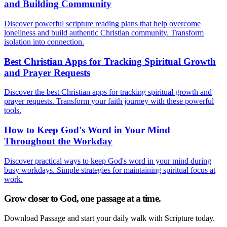
and Building Community
Discover powerful scripture reading plans that help overcome
loneliness and build authentic Christian community. Transform
isolation into connection.
Best Christian Apps for Tracking Spiritual Growth
and Prayer Requests
Discover the best Christian apps for tracking spiritual growth and
prayer requests. Transform your faith journey with these powerful
tools.
How to Keep God's Word in Your Mind
Throughout the Workday
Discover practical ways to keep God's word in your mind during
busy workdays. Simple strategies for maintaining spiritual focus at
work.
Grow closer to God, one passage at a time.
Download Passage and start your daily walk with Scripture today.