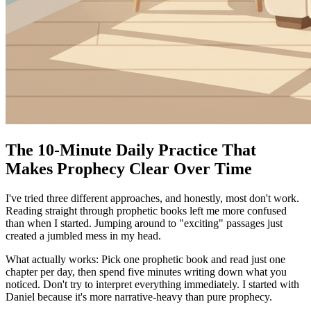
The 10-Minute Daily Practice That
Makes Prophecy Clear Over Time
I've tried three different approaches, and honestly, most don't work.
Reading straight through prophetic books left me more confused
than when I started. Jumping around to "exciting" passages just
created a jumbled mess in my head.
What actually works: Pick one prophetic book and read just one
chapter per day, then spend five minutes writing down what you
noticed. Don't try to interpret everything immediately. I started with
Daniel because it's more narrative-heavy than pure prophecy.