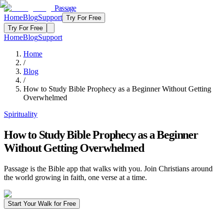
Passage
Home
Blog
Support
Try For Free
Try For Free
Home
Blog
Support
Home
/
Blog
/
How to Study Bible Prophecy as a Beginner Without Getting
Overwhelmed
Spirituality
How to Study Bible Prophecy as a Beginner
Without Getting Overwhelmed
Passage is the Bible app that walks with you. Join Christians around
the world growing in faith, one verse at a time.
Start Your Walk for Free