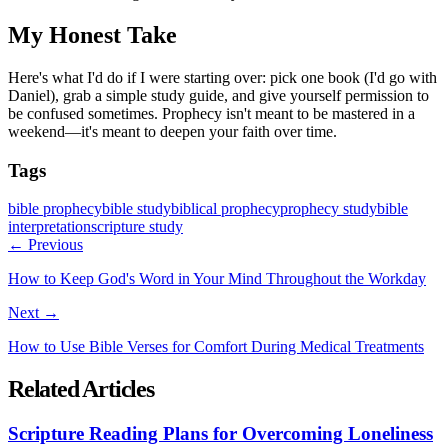
My Honest Take
Here's what I'd do if I were starting over: pick one book (I'd go with
Daniel), grab a simple study guide, and give yourself permission to
be confused sometimes. Prophecy isn't meant to be mastered in a
weekend—it's meant to deepen your faith over time.
Tags
bible prophecy
bible study
biblical prophecy
prophecy study
bible
interpretation
scripture study
← Previous
How to Keep God's Word in Your Mind Throughout the Workday
Next →
How to Use Bible Verses for Comfort During Medical Treatments
Related Articles
Scripture Reading Plans for Overcoming Loneliness