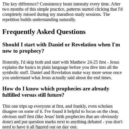
The key difference? Consistency beats intensity every time. After
two months of this simple practice, patterns started clicking that I'd
completely missed during my marathon study sessions. The
repetition builds understanding naturally.
Frequently Asked Questions
Should I start with Daniel or Revelation when I'm
new to prophecy?
Honestly, I'd skip both and start with Matthew 24-25 first - Jesus
explains the basics in plain language before you dive into all the
symbolic stuff. Daniel and Revelation make way more sense once
you understand what Jesus actually said about the end times.
How do I know which prophecies are already
fulfilled versus still future?
This one trips up everyone at first, and frankly, even scholars
disagree on some of it. I've found it helpful to focus on the clear,
obvious stuff first (like Jesus' birth prophecies that are obviously
done) and put question marks next to anything debated - you don't
need to have it all figured out on day one.