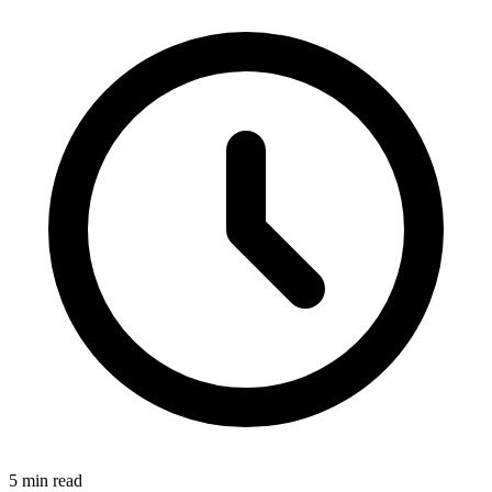
5
min read