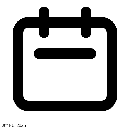
June 6, 2026