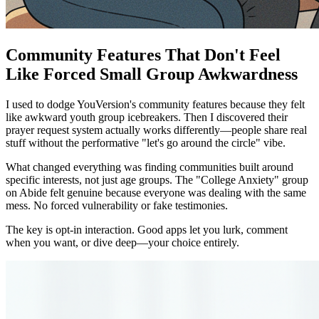
Community Features That Don't Feel
Like Forced Small Group Awkwardness
I used to dodge YouVersion's community features because they felt
like awkward youth group icebreakers. Then I discovered their
prayer request system actually works differently—people share real
stuff without the performative "let's go around the circle" vibe.
What changed everything was finding communities built around
specific interests, not just age groups. The "College Anxiety" group
on Abide felt genuine because everyone was dealing with the same
mess. No forced vulnerability or fake testimonies.
The key is opt-in interaction. Good apps let you lurk, comment
when you want, or dive deep—your choice entirely.