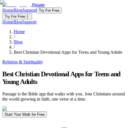
Passage
Home
Blog
Support
Try For Free
Try For Free
Home
Blog
Support
Home
/
Blog
/
Best Christian Devotional Apps for Teens and Young Adults
Religion & Spirituality
Best Christian Devotional Apps for Teens and
Young Adults
Passage is the Bible app that walks with you. Join Christians around
the world growing in faith, one verse at a time.
Start Your Walk for Free