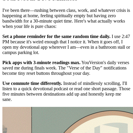
I've been there—rushing between class, work, and whatever crisis is
happening at home, feeling spiritually empty but having zero
bandwidth for a 30-minute quiet time. Here's what actually works
when your life is pure chaos:
Set a phone reminder for the same random time daily.
I use 2:47
PM because it's weird enough that I notice it. When it goes off, I
open my devotional app wherever I am—even in a bathroom stall or
campus parking lot.
Pick apps with 3-minute readings max.
YouVersion's daily verses
saved me during finals week. The "Verse of the Day" notifications
become tiny reset buttons throughout your day.
Use commute time differently.
Instead of mindlessly scrolling, I'll
listen to a quick devotional podcast or read one short passage. Those
five minutes between destinations add up and honestly keep me
sane.