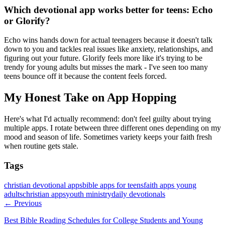
Which devotional app works better for teens: Echo
or Glorify?
Echo wins hands down for actual teenagers because it doesn't talk
down to you and tackles real issues like anxiety, relationships, and
figuring out your future. Glorify feels more like it's trying to be
trendy for young adults but misses the mark - I've seen too many
teens bounce off it because the content feels forced.
My Honest Take on App Hopping
Here's what I'd actually recommend: don't feel guilty about trying
multiple apps. I rotate between three different ones depending on my
mood and season of life. Sometimes variety keeps your faith fresh
when routine gets stale.
Tags
christian devotional apps
bible apps for teens
faith apps young
adults
christian apps
youth ministry
daily devotionals
← Previous
Best Bible Reading Schedules for College Students and Young