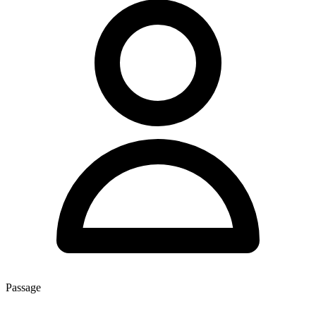
Passage