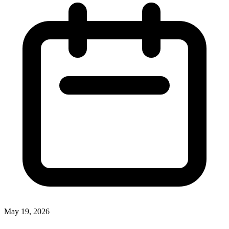
May 19, 2026