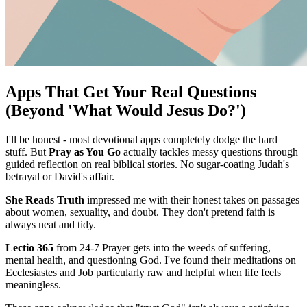
Apps That Get Your Real Questions
(Beyond 'What Would Jesus Do?')
I'll be honest - most devotional apps completely dodge the hard
stuff. But
Pray as You Go
actually tackles messy questions through
guided reflection on real biblical stories. No sugar-coating Judah's
betrayal or David's affair.
She Reads Truth
impressed me with their honest takes on passages
about women, sexuality, and doubt. They don't pretend faith is
always neat and tidy.
Lectio 365
from 24-7 Prayer gets into the weeds of suffering,
mental health, and questioning God. I've found their meditations on
Ecclesiastes and Job particularly raw and helpful when life feels
meaningless.