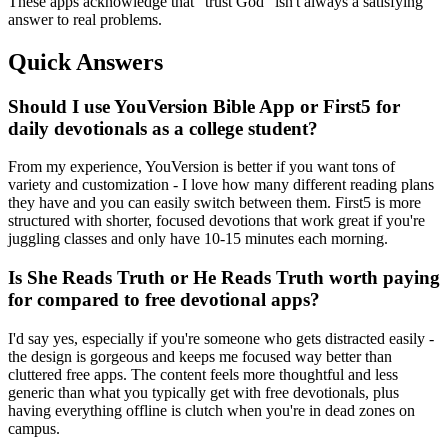
These apps acknowledge that "trust God" isn't always a satisfying
answer to real problems.
Quick Answers
Should I use YouVersion Bible App or First5 for
daily devotionals as a college student?
From my experience, YouVersion is better if you want tons of
variety and customization - I love how many different reading plans
they have and you can easily switch between them. First5 is more
structured with shorter, focused devotions that work great if you're
juggling classes and only have 10-15 minutes each morning.
Is She Reads Truth or He Reads Truth worth paying
for compared to free devotional apps?
I'd say yes, especially if you're someone who gets distracted easily -
the design is gorgeous and keeps me focused way better than
cluttered free apps. The content feels more thoughtful and less
generic than what you typically get with free devotionals, plus
having everything offline is clutch when you're in dead zones on
campus.