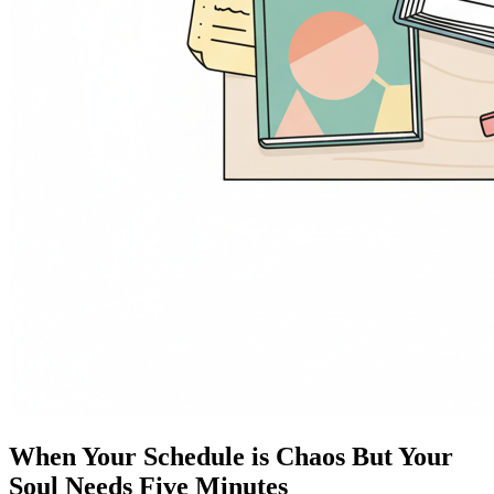
When Your Schedule is Chaos But Your
Soul Needs Five Minutes