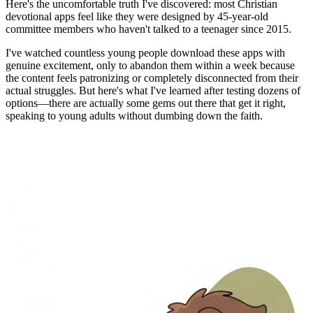
Here's the uncomfortable truth I've discovered: most Christian
devotional apps feel like they were designed by 45-year-old
committee members who haven't talked to a teenager since 2015.
I've watched countless young people download these apps with
genuine excitement, only to abandon them within a week because
the content feels patronizing or completely disconnected from their
actual struggles. But here's what I've learned after testing dozens of
options—there are actually some gems out there that get it right,
speaking to young adults without dumbing down the faith.