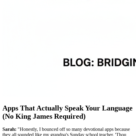
Apps That Actually Speak Your Language
(No King James Required)
Sarah:
"Honestly, I bounced off so many devotional apps because
they all sounded like my grandpa's Sunday school teacher. 'Thou