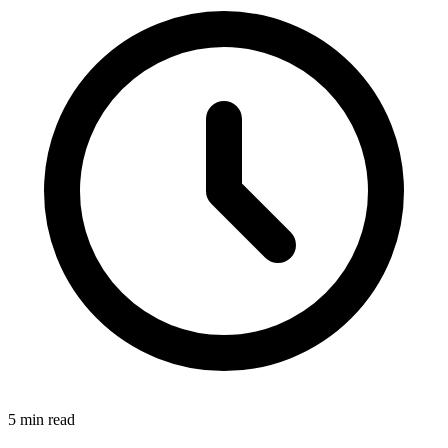
5
min read