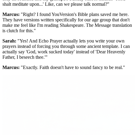
shalt meditate upon...' Like, can we please talk normal?"
Marcus:
"Right? I found YouVersion's Bible plans saved me here.
They have versions written specifically for our age group that don't
make me feel like I'm reading Shakespeare. The Message translation
is clutch for this."
Sarah:
"Yes! And Echo Prayer actually lets you write your own
prayers instead of forcing you through some ancient template. I can
actually say 'God, work sucked today' instead of 'Dear Heavenly
Father, I beseech thee.'"
Marcus:
"Exactly. Faith doesn't have to sound fancy to be real."