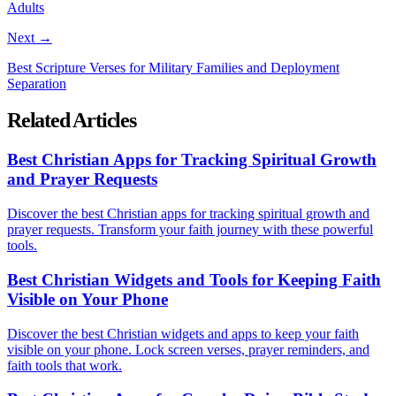
Adults
Next →
Best Scripture Verses for Military Families and Deployment
Separation
Related Articles
Best Christian Apps for Tracking Spiritual Growth
and Prayer Requests
Discover the best Christian apps for tracking spiritual growth and
prayer requests. Transform your faith journey with these powerful
tools.
Best Christian Widgets and Tools for Keeping Faith
Visible on Your Phone
Discover the best Christian widgets and apps to keep your faith
visible on your phone. Lock screen verses, prayer reminders, and
faith tools that work.