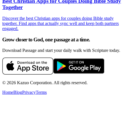
Best Christian Apps for Couples Doing Bible Study
Together
Discover the best Christian apps for couples doing Bible study
together. Find apps that actually sync well and keep both partners
engaged.
Grow closer to God, one passage at a time.
Download Passage and start your daily walk with Scripture today.
©
2026
Kazuo Corporation. All rights reserved.
Home
Blog
Privacy
Terms