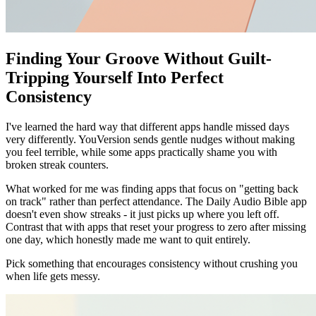
Finding Your Groove Without Guilt-
Tripping Yourself Into Perfect
Consistency
I've learned the hard way that different apps handle missed days
very differently. YouVersion sends gentle nudges without making
you feel terrible, while some apps practically shame you with
broken streak counters.
What worked for me was finding apps that focus on "getting back
on track" rather than perfect attendance. The Daily Audio Bible app
doesn't even show streaks - it just picks up where you left off.
Contrast that with apps that reset your progress to zero after missing
one day, which honestly made me want to quit entirely.
Pick something that encourages consistency without crushing you
when life gets messy.